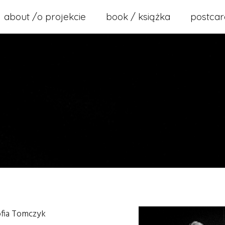
about /o projekcie
book / książka
postcar
ofia Tomczyk