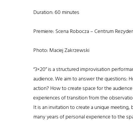
Duration: 60 minutes
Premiere: Scena Robocza – Centrum Rezydenc
Photo: Maciej Zakrzewski
“3×20” is a structured improvisation performan
audience. We aim to answer the questions: Ho
action? How to create space for the audien
experiences of transition from the observatio
It is an invitation to create a unique meeting
many years of personal experience to the sp