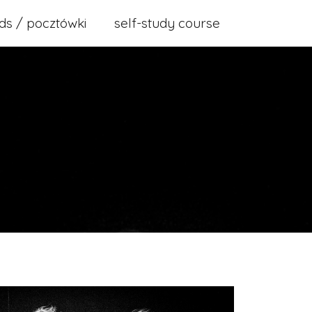
ds / pocztówki
self-study course