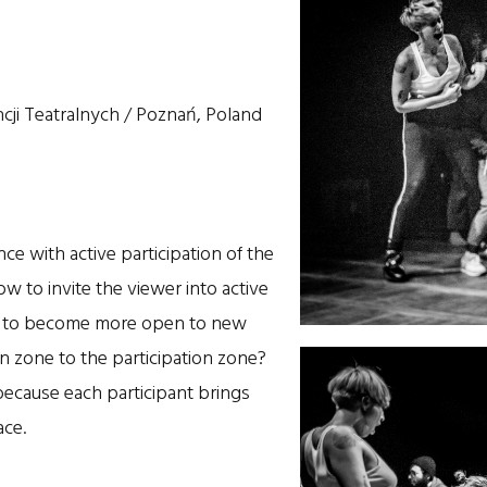
ji Teatralnych / Poznań, Poland
ce with active participation of the
w to invite the viewer into active
ce to become more open to new
n zone to the participation zone?
, because each participant brings
ace.