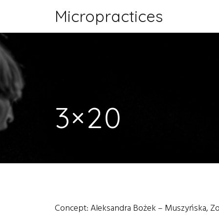
Micropractices
3×20
Concept: Aleksandra Bożek – Muszyńska, Z