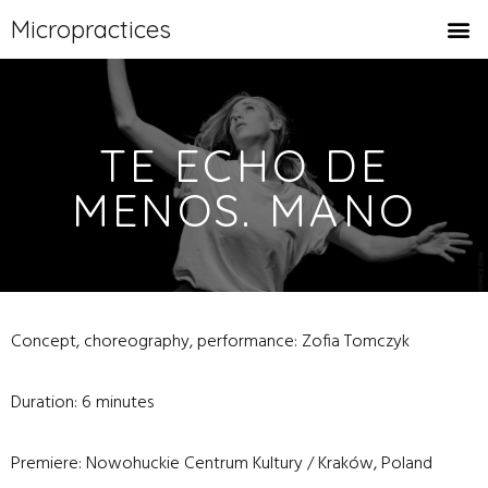
Micropractices
TE ECHO DE
MENOS. MANO
Concept, choreography, performance: Zofia Tomczyk
Duration: 6 minutes
Premiere: Nowohuckie Centrum Kultury / Kraków, Poland