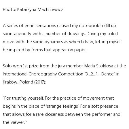
Photo: Katarzyna Machniewicz
A series of eerie sensations caused my notebook to fill up
spontaneously with a number of drawings. During my solo I
move with the same dynamics as when I draw, letting myself
be inspired by forms that appear on paper.
Solo won 1st prize from the jury member Maria Stokłosa at the
International Choreography Competition “3…2…1… Dance” in
Kraków, Poland (2017):
“For trusting yourself. For the practice of movement that
begins in the place of ‘strange feelings’. For a soft presence
that allows for a rare closeness between the performer and
the viewer. “