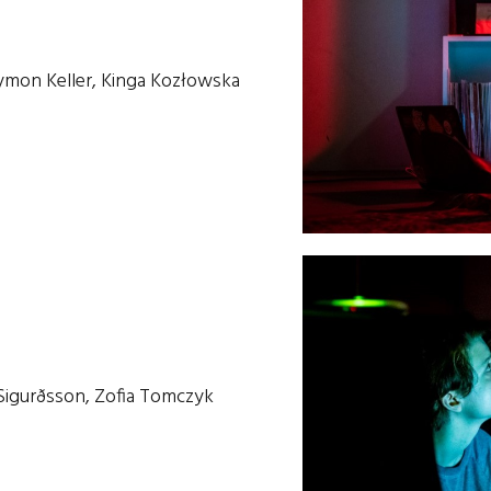
ymon Keller, Kinga Kozłowska
 Sigurðsson, Zofia Tomczyk