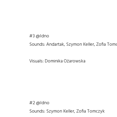
#3 @Idno
Sounds: Andartak, Szymon Keller, Zofia Tom
Visuals: Dominika Ożarowska
#2 @Idno
Sounds: Szymon Keller, Zofia Tomczyk