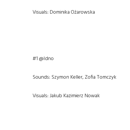
Visuals: Dominika Ożarowska
#1 @Idno
Sounds: Szymon Keller, Zofia Tomczyk
Visuals: Jakub Kazimierz Nowak