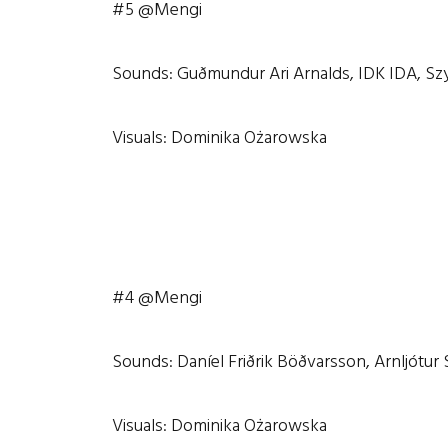
#5 @Mengi
Sounds: Guðmundur Ari Arnalds, IDK IDA, Sz
Visuals: Dominika Ożarowska
#4 @Mengi
Sounds: Daníel Friðrik Böðvarsson, Arnljótur
Visuals: Dominika Ożarowska