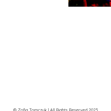
© Zofia Tomczyk | All Rights Reserved 2023