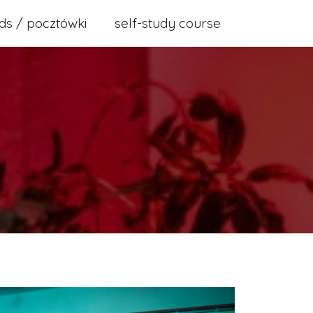
ds / pocztówki
self-study course