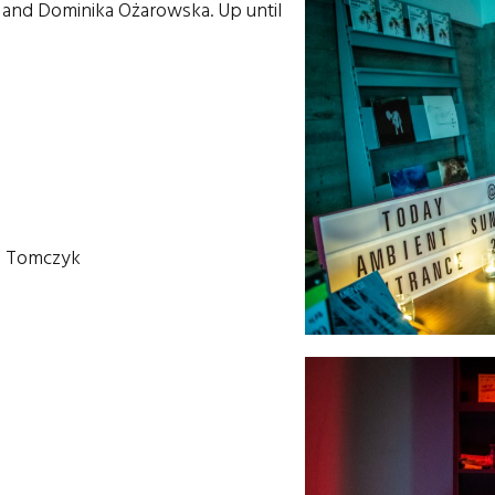
k and Dominika Ożarowska. Up until
ia Tomczyk