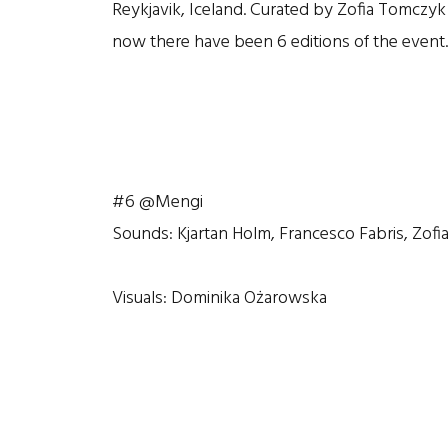
Reykjavik, Iceland. Curated by Zofia Tomczy
now there have been 6 editions of the event.
#6 @Mengi
Sounds: Kjartan Holm, Francesco Fabris, Zof
Visuals: Dominika Ożarowska