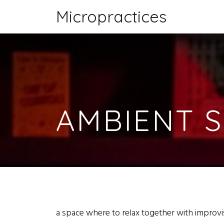
Micropractices
AMBIENT 
a space where to relax together with improvis