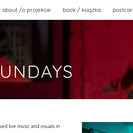
about /o projekcie
book / książka
postcar
SUNDAYS
ed live music and visuals in